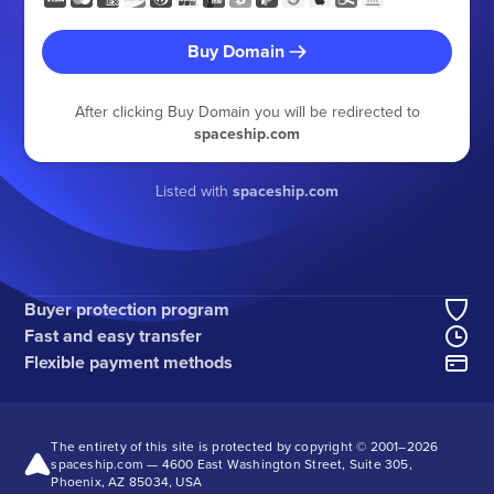
Buy Domain
After clicking Buy Domain you will be redirected to
spaceship.com
Listed with
spaceship.com
Buyer protection program
Fast and easy transfer
Flexible payment methods
The entirety of this site is protected by copyright © 2001–
2026
spaceship.com — 4600 East Washington Street, Suite 305,
Phoenix, AZ 85034, USA