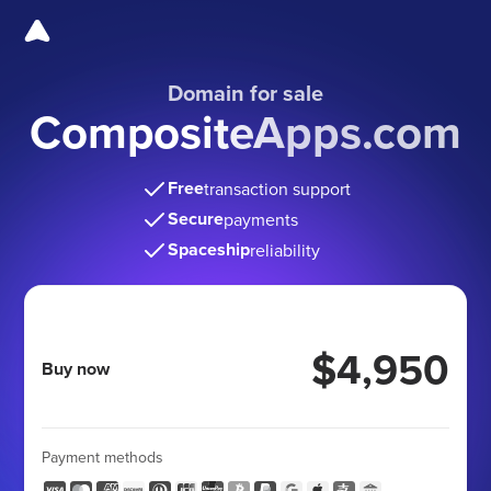
Domain for sale
CompositeApps.com
Free
transaction support
Secure
payments
Spaceship
reliability
$4,950
Buy now
Payment methods